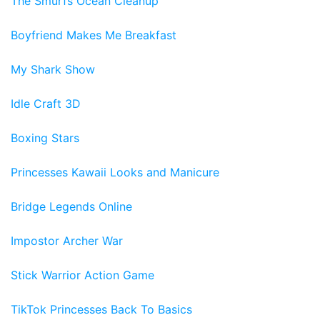
The Smurfs Ocean Cleanup
Boyfriend Makes Me Breakfast
My Shark Show
Idle Craft 3D
Boxing Stars
Princesses Kawaii Looks and Manicure
Bridge Legends Online
Impostor Archer War
Stick Warrior Action Game
TikTok Princesses Back To Basics