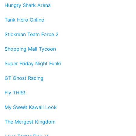
Hungry Shark Arena
Tank Hero Online
Stickman Team Force 2
Shopping Mall Tycoon
Super Friday Night Funki
GT Ghost Racing
Fly THIS!
My Sweet Kawaii Look
The Mergest Kingdom