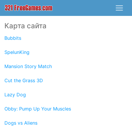
Карта сайта
Bubbits
SpelunKing
Mansion Story Match
Cut the Grass 3D
Lazy Dog
Obby: Pump Up Your Muscles
Dogs vs Aliens