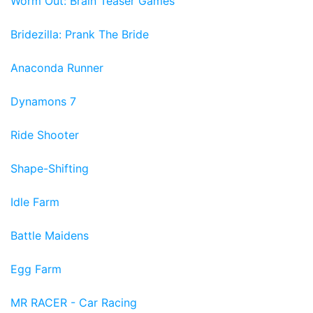
Worm Out: Brain Teaser Games
Bridezilla: Prank The Bride
Anaconda Runner
Dynamons 7
Ride Shooter
Shape-Shifting
Idle Farm
Battle Maidens
Egg Farm
MR RACER - Car Racing