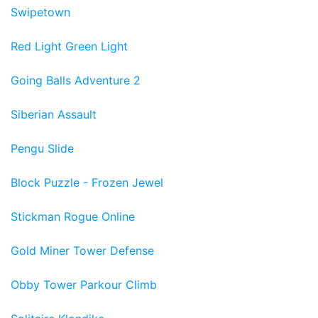
Swipetown
Red Light Green Light
Going Balls Adventure 2
Siberian Assault
Pengu Slide
Block Puzzle - Frozen Jewel
Stickman Rogue Online
Gold Miner Tower Defense
Obby Tower Parkour Climb