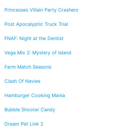
Princesses Villain Party Crashers
Post Apocalyptic Truck Trial
FNAF: Night at the Dentist
Vega Mix 2: Mystery of Island
Farm Match Seasons
Clash Of Navies
Hamburger Cooking Mania
Bubble Shooter Candy
Dream Pet Link 2