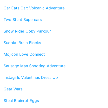
Car Eats Car: Volcanic Adventure
Two Stunt Supercars
Snow Rider Obby Parkour
Sudoku Brain Blocks
Mojicon Love Connect
Sausage Man Shooting Adventure
Instagirls Valentines Dress Up
Gear Wars
Steal Brainrot Eggs