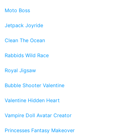
Moto Boss
Jetpack Joyride
Clean The Ocean
Rabbids Wild Race
Royal Jigsaw
Bubble Shooter Valentine
Valentine Hidden Heart
Vampire Doll Avatar Creator
Princesses Fantasy Makeover