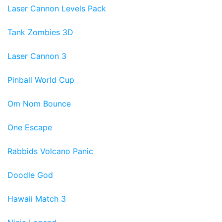
Laser Cannon Levels Pack
Tank Zombies 3D
Laser Cannon 3
Pinball World Cup
Om Nom Bounce
One Escape
Rabbids Volcano Panic
Doodle God
Hawaii Match 3