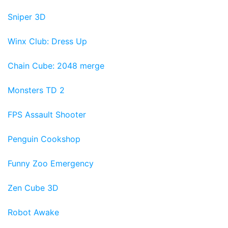
Sniper 3D
Winx Club: Dress Up
Chain Cube: 2048 merge
Monsters TD 2
FPS Assault Shooter
Penguin Cookshop
Funny Zoo Emergency
Zen Cube 3D
Robot Awake