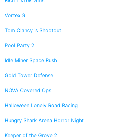
Rich TikTok Girls
Vortex 9
Tom Clancy`s Shootout
Pool Party 2
Idle Miner Space Rush
Gold Tower Defense
NOVA Covered Ops
Halloween Lonely Road Racing
Hungry Shark Arena Horror Night
Keeper of the Grove 2