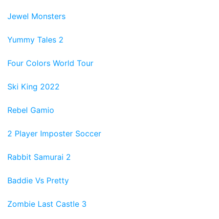
Jewel Monsters
Yummy Tales 2
Four Colors World Tour
Ski King 2022
Rebel Gamio
2 Player Imposter Soccer
Rabbit Samurai 2
Baddie Vs Pretty
Zombie Last Castle 3