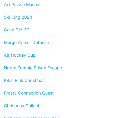
Art Puzzle Master
Ski King 2024
Cake DIY 3D
Merge Archer Defense
Air Hockey Cup
Noob: Zombie Prison Escape
Kikis Pink Christmas
Frosty Connection Quest
Christmas Collect