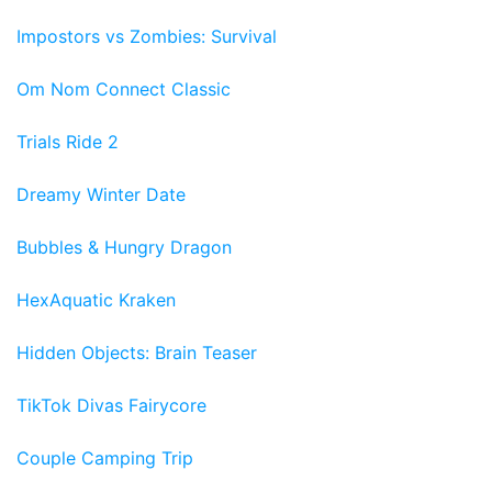
Impostors vs Zombies: Survival
Om Nom Connect Classic
Trials Ride 2
Dreamy Winter Date
Bubbles & Hungry Dragon
HexAquatic Kraken
Hidden Objects: Brain Teaser
TikTok Divas Fairycore
Couple Camping Trip