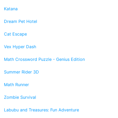
Katana
Dream Pet Hotel
Cat Escape
Vex Hyper Dash
Math Crossword Puzzle - Genius Edition
Summer Rider 3D
Math Runner
Zombie Survival
Labubu and Treasures: Fun Adventure