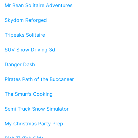
Mr Bean Solitaire Adventures
Skydom Reforged
Tripeaks Solitaire
SUV Snow Driving 3d
Danger Dash
Pirates Path of the Buccaneer
The Smurfs Cooking
Semi Truck Snow Simulator
My Christmas Party Prep