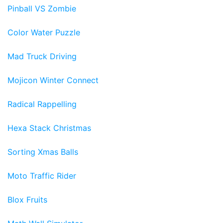
Pinball VS Zombie
Color Water Puzzle
Mad Truck Driving
Mojicon Winter Connect
Radical Rappelling
Hexa Stack Christmas
Sorting Xmas Balls
Moto Traffic Rider
Blox Fruits