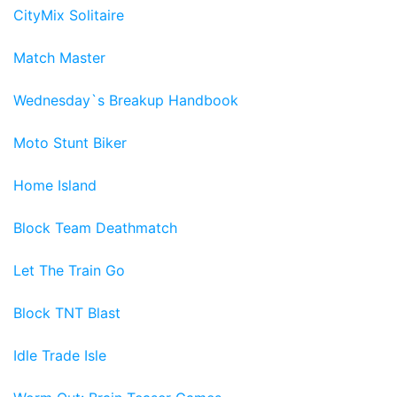
CityMix Solitaire
Match Master
Wednesday`s Breakup Handbook
Moto Stunt Biker
Home Island
Block Team Deathmatch
Let The Train Go
Block TNT Blast
Idle Trade Isle