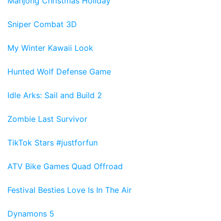
Mahjong Christmas Holiday
Sniper Combat 3D
My Winter Kawaii Look
Hunted Wolf Defense Game
Idle Arks: Sail and Build 2
Zombie Last Survivor
TikTok Stars #justforfun
ATV Bike Games Quad Offroad
Festival Besties Love Is In The Air
Dynamons 5