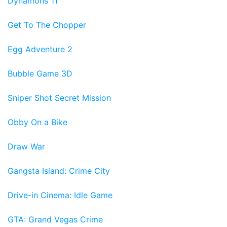
Dynamons 11
Get To The Chopper
Egg Adventure 2
Bubble Game 3D
Sniper Shot Secret Mission
Obby On a Bike
Draw War
Gangsta Island: Crime City
Drive-in Cinema: Idle Game
GTA: Grand Vegas Crime