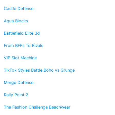
Castle Defense
Aqua Blocks
Battlefield Elite 3d
From BFFs To Rivals
VIP Slot Machine
TikTok Styles Battle Boho vs Grunge
Merge Defense
Rally Point 2
The Fashion Challenge Beachwear