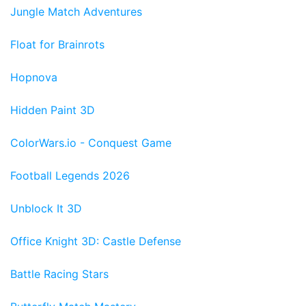
Jungle Match Adventures
Float for Brainrots
Hopnova
Hidden Paint 3D
ColorWars.io - Conquest Game
Football Legends 2026
Unblock It 3D
Office Knight 3D: Castle Defense
Battle Racing Stars