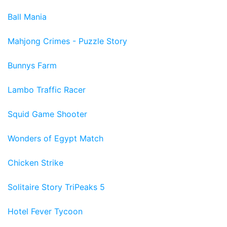
Ball Mania
Mahjong Crimes - Puzzle Story
Bunnys Farm
Lambo Traffic Racer
Squid Game Shooter
Wonders of Egypt Match
Chicken Strike
Solitaire Story TriPeaks 5
Hotel Fever Tycoon