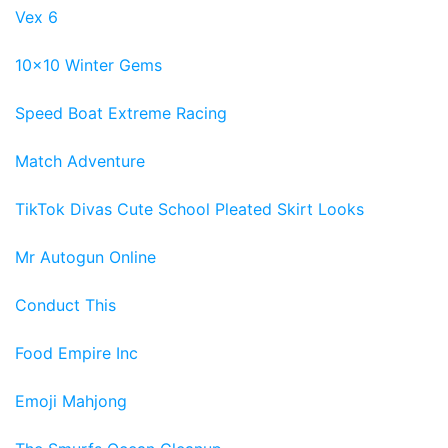
Vex 6
10x10 Winter Gems
Speed Boat Extreme Racing
Match Adventure
TikTok Divas Cute School Pleated Skirt Looks
Mr Autogun Online
Conduct This
Food Empire Inc
Emoji Mahjong