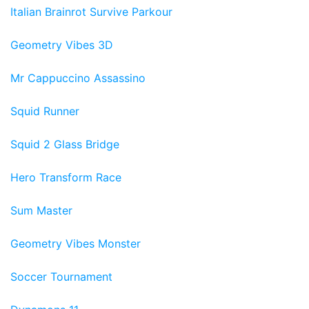
Italian Brainrot Survive Parkour
Geometry Vibes 3D
Mr Cappuccino Assassino
Squid Runner
Squid 2 Glass Bridge
Hero Transform Race
Sum Master
Geometry Vibes Monster
Soccer Tournament