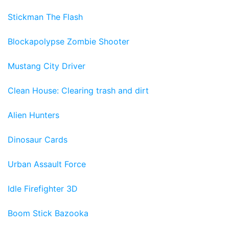
Stickman The Flash
Blockapolypse Zombie Shooter
Mustang City Driver
Clean House: Clearing trash and dirt
Alien Hunters
Dinosaur Cards
Urban Assault Force
Idle Firefighter 3D
Boom Stick Bazooka