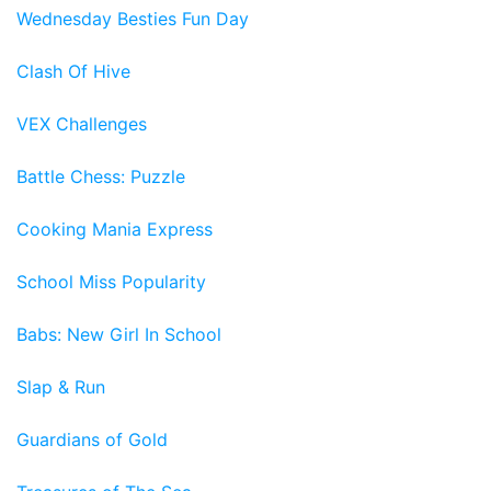
Wednesday Besties Fun Day
Clash Of Hive
VEX Challenges
Battle Chess: Puzzle
Cooking Mania Express
School Miss Popularity
Babs: New Girl In School
Slap & Run
Guardians of Gold