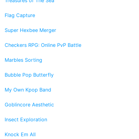
Treasures of The Sea
Flag Capture
Super Hexbee Merger
Checkers RPG: Online PvP Battle
Marbles Sorting
Bubble Pop Butterfly
My Own Kpop Band
Goblincore Aesthetic
Insect Exploration
Knock Em All