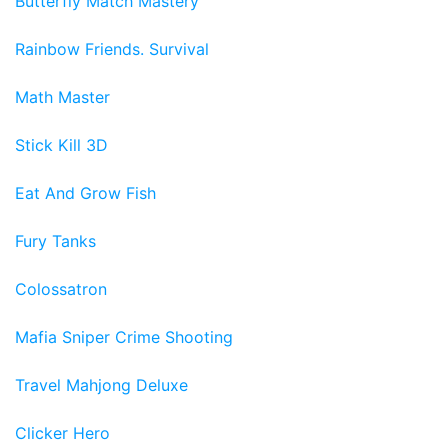
Butterfly Match Mastery
Rainbow Friends. Survival
Math Master
Stick Kill 3D
Eat And Grow Fish
Fury Tanks
Colossatron
Mafia Sniper Crime Shooting
Travel Mahjong Deluxe
Clicker Hero