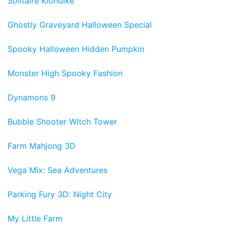
Solitaire Klondike
Ghostly Graveyard Halloween Special
Spooky Halloween Hidden Pumpkin
Monster High Spooky Fashion
Dynamons 9
Bubble Shooter Witch Tower
Farm Mahjong 3D
Vega Mix: Sea Adventures
Parking Fury 3D: Night City
My Little Farm