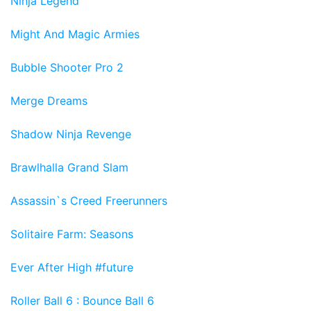
Ninja Legend
Might And Magic Armies
Bubble Shooter Pro 2
Merge Dreams
Shadow Ninja Revenge
Brawlhalla Grand Slam
Assassin`s Creed Freerunners
Solitaire Farm: Seasons
Ever After High #future
Roller Ball 6 : Bounce Ball 6