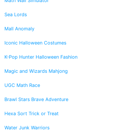
Math Wall Simulator
Sea Lords
Mall Anomaly
Iconic Halloween Costumes
K-Pop Hunter Halloween Fashion
Magic and Wizards Mahjong
UGC Math Race
Brawl Stars Brave Adventure
Hexa Sort Trick or Treat
Water Junk Warriors