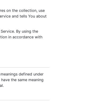
es on the collection, use
ervice and tells You about
Service. By using the
ation in accordance with
ve meanings defined under
all have the same meaning
al.