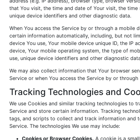
address (e.g. IP address), browser type, browser versi
that You visit, the time and date of Your visit, the tim
unique device identifiers and other diagnostic data.
When You access the Service by or through a mobile d
certain information automatically, including, but not li
device You use, Your mobile device unique ID, the IP a
device, Your mobile operating system, the type of mob
use, unique device identifiers and other diagnostic data
We may also collect information that Your browser sen
Service or when You access the Service by or through 
Tracking Technologies and Coo
We use Cookies and similar tracking technologies to tr
Service and store certain information. Tracking techno
tags, and scripts to collect and track information and
Service. The technologies We use may include:
Cookies or Browser Cookies.
A cookie is a small