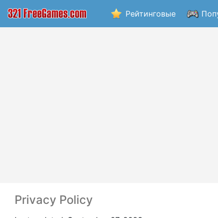
Рейтинговые
Поп
Privacy Policy