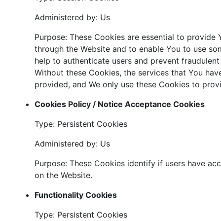
Administered by: Us
Purpose: These Cookies are essential to provide Y
through the Website and to enable You to use som
help to authenticate users and prevent fraudulent
Without these Cookies, the services that You hav
provided, and We only use these Cookies to provi
Cookies Policy / Notice Acceptance Cookies
Type: Persistent Cookies
Administered by: Us
Purpose: These Cookies identify if users have ac
on the Website.
Functionality Cookies
Type: Persistent Cookies