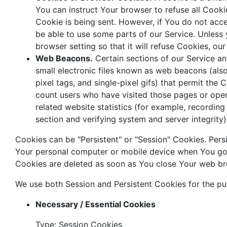
You can instruct Your browser to refuse all Cooki
Cookie is being sent. However, if You do not ac
be able to use some parts of our Service. Unless
browser setting so that it will refuse Cookies, o
Web Beacons.
Certain sections of our Service a
small electronic files known as web beacons (also 
pixel tags, and single-pixel gifs) that permit the
count users who have visited those pages or ope
related website statistics (for example, recording 
section and verifying system and server integrity)
Cookies can be "Persistent" or "Session" Cookies. Per
Your personal computer or mobile device when You go o
Cookies are deleted as soon as You close Your web b
We use both Session and Persistent Cookies for the pu
Necessary / Essential Cookies
Type: Session Cookies