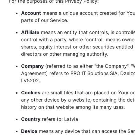
For the purposes of this Privacy Policy:
Account
means a unique account created for You 
parts of our Service.
Affiliate
means an entity that controls, is contro
control with a party, where "control" means owne
shares, equity interest or other securities entitled
directors or other managing authority.
Company
(referred to as either "the Company", "We
Agreement) refers to PRO IT Solutions SIA, Dzelzc
LV5202.
Cookies
are small files that are placed on Your 
any other device by a website, containing the det
history on that website among its many uses.
Country
refers to: Latvia
Device
means any device that can access the Ser