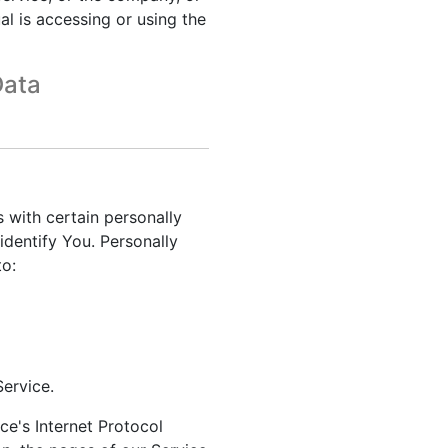
al is accessing or using the
Data
 with certain personally
identify You. Personally
to:
ervice.
e's Internet Protocol