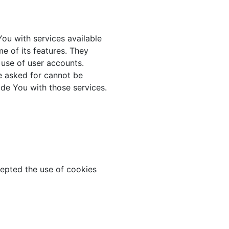
ou with services available
e of its features. They
 use of user accounts.
e asked for cannot be
de You with those services.
cepted the use of cookies