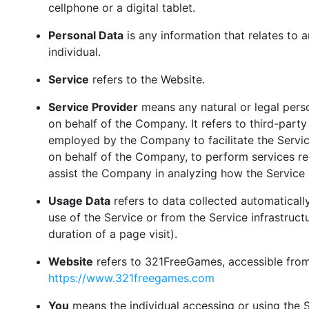
cellphone or a digital tablet.
Personal Data
is any information that relates to an
individual.
Service
refers to the Website.
Service Provider
means any natural or legal per
on behalf of the Company. It refers to third-part
employed by the Company to facilitate the Servic
on behalf of the Company, to perform services rel
assist the Company in analyzing how the Service 
Usage Data
refers to data collected automatically
use of the Service or from the Service infrastructu
duration of a page visit).
Website
refers to 321FreeGames, accessible fro
https://www.321freegames.com
You
means the individual accessing or using the S