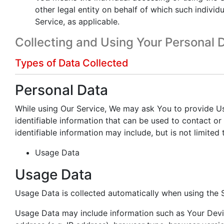
other legal entity on behalf of which such individu
Service, as applicable.
Collecting and Using Your Personal 
Types of Data Collected
Personal Data
While using Our Service, We may ask You to provide Us
identifiable information that can be used to contact or 
identifiable information may include, but is not limited 
Usage Data
Usage Data
Usage Data is collected automatically when using the S
Usage Data may include information such as Your Devic