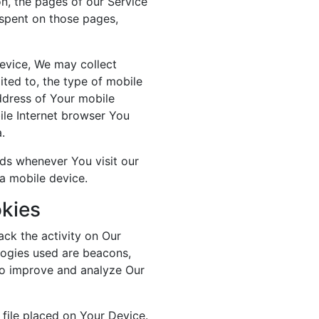
on, the pages of our Service
e spent on those pages,
evice, We may collect
mited to, the type of mobile
ddress of Your mobile
ile Internet browser You
.
ds whenever You visit our
a mobile device.
kies
ack the activity on Our
logies used are beacons,
 to improve and analyze Our
 file placed on Your Device.