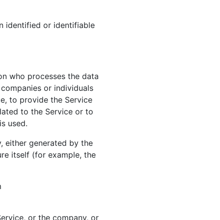
 identified or identifiable
son who processes the data
y companies or individuals
e, to provide the Service
ated to the Service or to
is used.
, either generated by the
re itself (for example, the
m
ervice, or the company, or