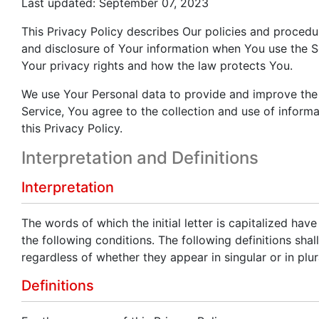
Last updated: September 07, 2023
This Privacy Policy describes Our policies and procedur
and disclosure of Your information when You use the S
Your privacy rights and how the law protects You.
We use Your Personal data to provide and improve the 
Service, You agree to the collection and use of inform
this Privacy Policy.
Interpretation and Definitions
Interpretation
The words of which the initial letter is capitalized ha
the following conditions. The following definitions sh
regardless of whether they appear in singular or in plur
Definitions