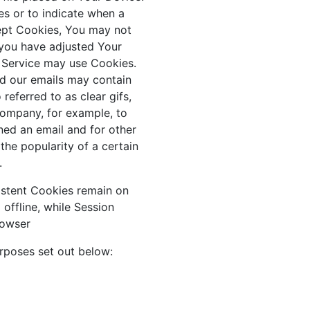
es or to indicate when a
cept Cookies, You may not
 you have adjusted Your
ur Service may use Cookies.
nd our emails may contain
referred to as clear gifs,
 Company, for example, to
ned an email and for other
the popularity of a certain
.
sistent Cookies remain on
ffline, while Session
rowser
rposes set out below: