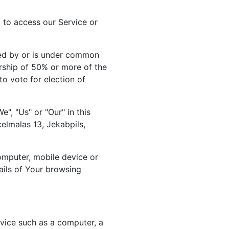
to access our Service or
lled by or is under common
rship of 50% or more of the
 to vote for election of
", "Us" or "Our" in this
elmalas 13, Jekabpils,
computer, mobile device or
ails of Your browsing
vice such as a computer, a