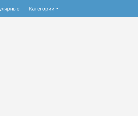
улярные
Категории